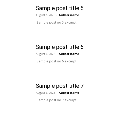
Sample post title 5
August 6, 2026
-
Author name
Sample post no 5 excerpt.
Sample post title 6
August 6, 2026
-
Author name
Sample post no 6 excerpt.
Sample post title 7
August 6, 2026
-
Author name
Sample post no 7 excerpt.