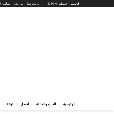
لخصوصية
من نحن
تواصل معنا
الخميس, أغسطس 6, 2026
تهنئة
افضل
الحب والعائلة
الرئيسية