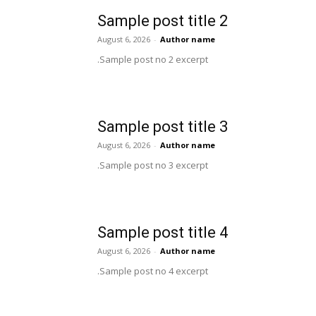
Sample post title 2
August 6, 2026
-
Author name
Sample post no 2 excerpt.
Sample post title 3
August 6, 2026
-
Author name
Sample post no 3 excerpt.
Sample post title 4
August 6, 2026
-
Author name
Sample post no 4 excerpt.