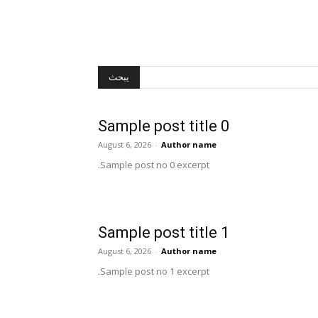
يبحث
Sample post title 0
August 6, 2026
-
Author name
Sample post no 0 excerpt.
Sample post title 1
August 6, 2026
-
Author name
Sample post no 1 excerpt.