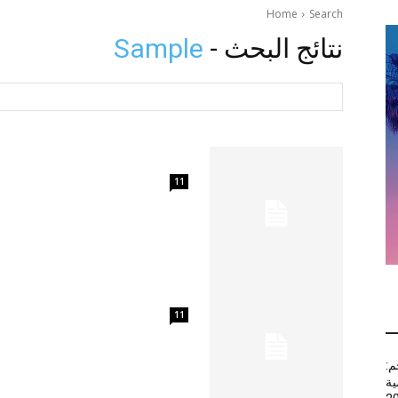
Home
Search
Sample
نتائج البحث -
11
11
أج
عب