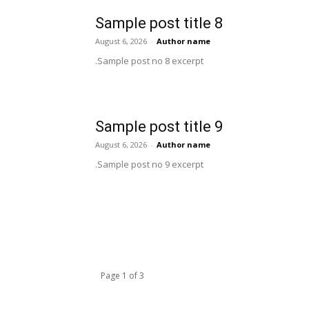
Sample post title 8
August 6, 2026
-
Author name
Sample post no 8 excerpt.
Sample post title 9
August 6, 2026
-
Author name
Sample post no 9 excerpt.
Page 1 of 3