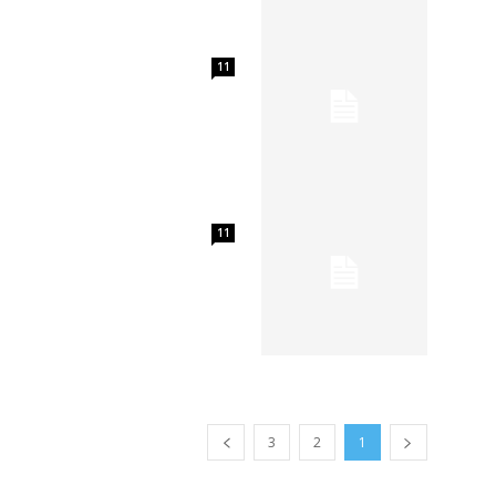
11
11
3
2
1